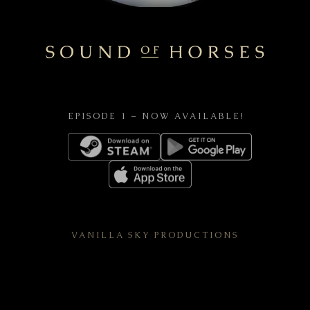
EPISODE 1 – NOW AVAILABLE!
VANILLA SKY PRODUCTIONS