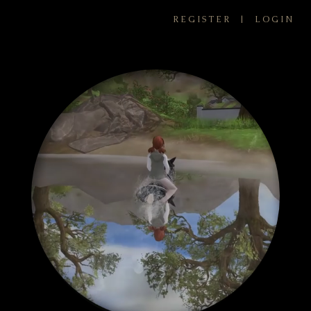
REGISTER
|
LOGIN